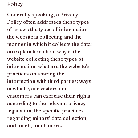
Policy
Generally speaking, a Privacy
Policy often addresses these types
of issues: the types of information
the website is collecting and the
manner in which it collects the data;
an explanation about why is the
website collecting these types of
information; what are the website’s
practices on sharing the
information with third parties; ways
in which your visitors and
customers can exercise their rights
according to the relevant privacy
legislation; the specific practices
regarding minors’ data collection;
and much, much more.