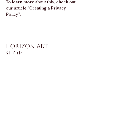
To learn more about this, check out
our article “
Creating a Privacy
Policy
”.
Horizon Art
Shop
To inquire about or purchase
any work, please contact
Sonika Sachdeva via email or
WhatsApp.
Bringing Art
Worldwide
Contact