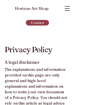
Horizon Art Shop
Contact
Privacy Policy
A legal disclaimer
The explanations and information
provided on this page are only
general and high-level
explanations and information on
how to write your own document
of a Privacy Policy. You should not
rely on this article as legal advice