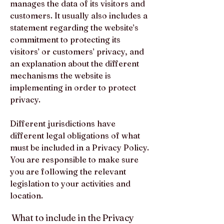
manages the data of its visitors and
customers. It usually also includes a
statement regarding the website’s
commitment to protecting its
visitors’ or customers’ privacy, and
an explanation about the different
mechanisms the website is
implementing in order to protect
privacy.
Different jurisdictions have
different legal obligations of what
must be included in a Privacy Policy.
You are responsible to make sure
you are following the relevant
legislation to your activities and
location.
What to include in the Privacy