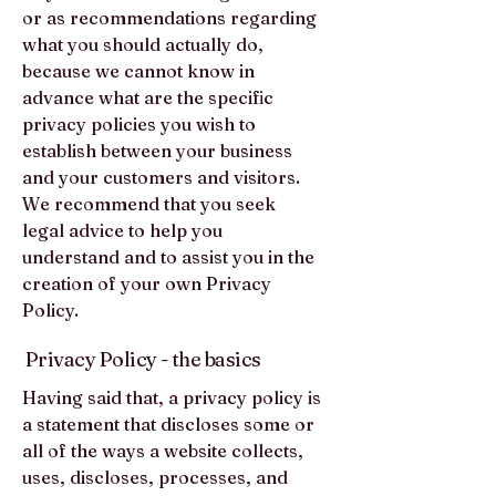
or as recommendations regarding
what you should actually do,
because we cannot know in
advance what are the specific
privacy policies you wish to
establish between your business
and your customers and visitors.
We recommend that you seek
legal advice to help you
understand and to assist you in the
creation of your own Privacy
Policy.
Privacy Policy - the basics
Having said that, a privacy policy is
a statement that discloses some or
all of the ways a website collects,
uses, discloses, processes, and