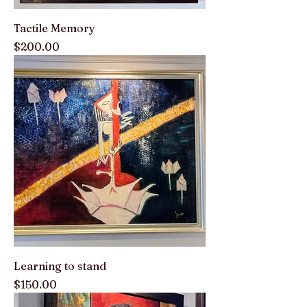
Tactile Memory
Price
$200.00
Learning to stand
Price
$150.00