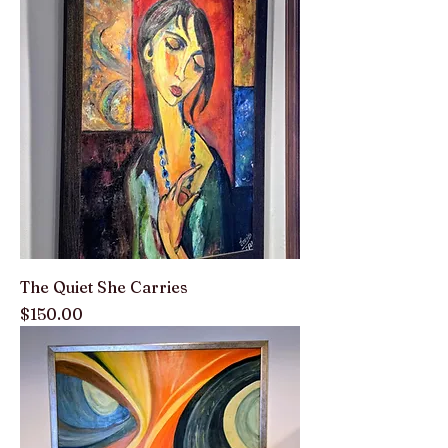
The Quiet She Carries
Price
$150.00