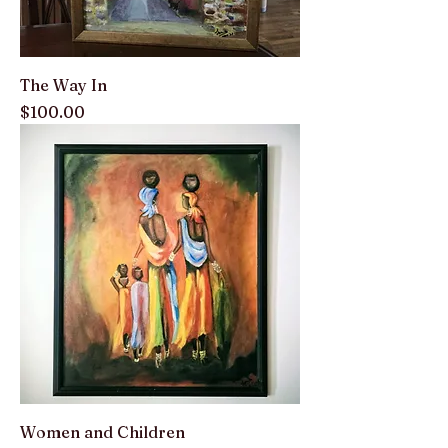
The Way In
Price
$100.00
Women and Children