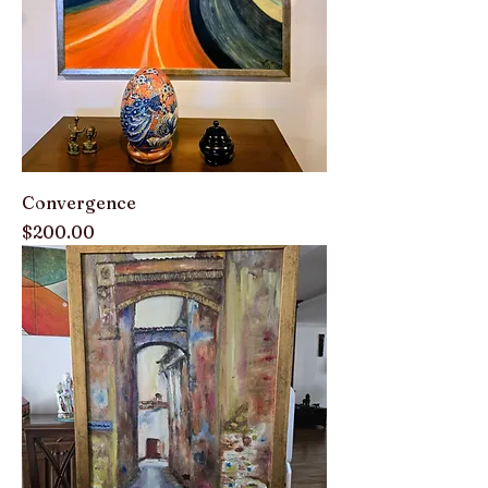
Convergence
Price
$200.00