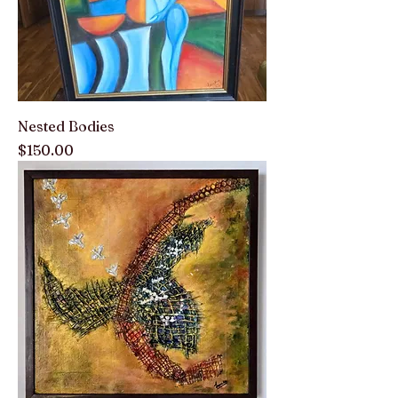
Nested Bodies
Price
$150.00