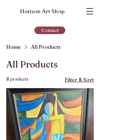
Horizon Art Shop
Contact
Home
All Products
All Products
8 products
Filter & Sort